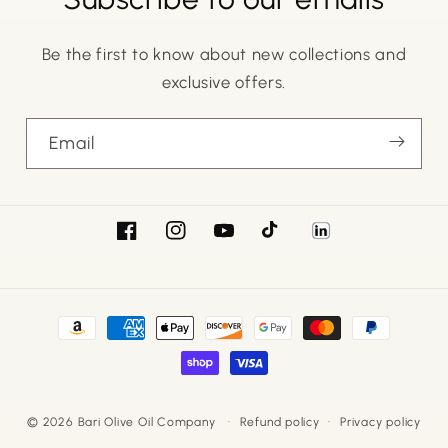
Be the first to know about new collections and
exclusive offers.
Email
Facebook
Instagram
YouTube
TikTok
LinkedIn
Payment
methods
© 2026
Bari Olive Oil Company
Refund policy
Privacy policy