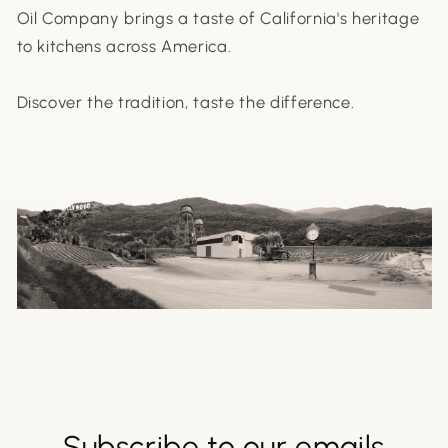
Oil Company brings a taste of California's heritage
to kitchens across America.
Discover the tradition, taste the difference.
Subscribe to our emails