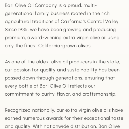
Bari Olive Oil Company is a proud, multi-
generational family business rooted in the rich
agricultural traditions of California's Central Valley.
Since 1936, we have been growing and producing
premium, award-winning extra virgin olive oil using
only the finest California-grown olives.
As one of the oldest olive oil producers in the state,
our passion for quality and sustainability has been
passed down through generations, ensuring that
every bottle of Bari Olive Oil reflects our
commitment to purity, flavor, and craftsmanship.
Recognized nationally, our extra virgin olive oils have
earned numerous awards for their exceptional taste
and quality. With nationwide distribution, Bari Olive