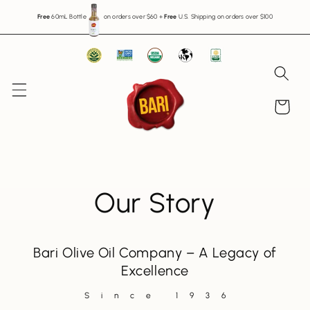
Skip to
Free
60mL Bottle
on orders over $60
+
Free
U.S. Shipping on orders over $100
content
Cart
Our Story
Bari Olive Oil Company – A Legacy of
Excellence
Since 1936